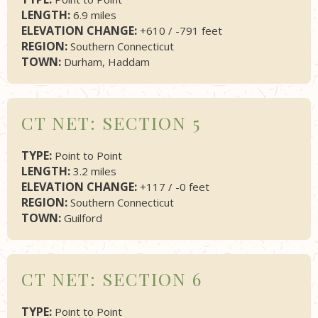
LENGTH:
6.9 miles
ELEVATION CHANGE:
+610 / -791 feet
REGION:
Southern Connecticut
TOWN:
Durham, Haddam
CT NET: SECTION 5
TYPE:
Point to Point
LENGTH:
3.2 miles
ELEVATION CHANGE:
+117 / -0 feet
REGION:
Southern Connecticut
TOWN:
Guilford
CT NET: SECTION 6
TYPE:
Point to Point