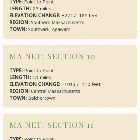
TYPE:
Point to Point
LENGTH:
2.3 miles
ELEVATION CHANGE:
+274 / -185 feet
REGION:
Southern Massachusetts
TOWN:
Southwick, Agawam
MA NET: SECTION 10
TYPE:
Point to Point
LENGTH:
4.1 miles
ELEVATION CHANGE:
+1013 / -110 feet
REGION:
Central Massachusetts
TOWN:
Belchertown
MA NET: SECTION 11
TYPE:
Point to Point