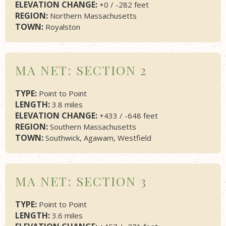
ELEVATION CHANGE:
+0 / -282 feet
REGION:
Northern Massachusetts
TOWN:
Royalston
MA NET: SECTION 2
TYPE:
Point to Point
LENGTH:
3.8 miles
ELEVATION CHANGE:
+433 / -648 feet
REGION:
Southern Massachusetts
TOWN:
Southwick, Agawam, Westfield
MA NET: SECTION 3
TYPE:
Point to Point
LENGTH:
3.6 miles