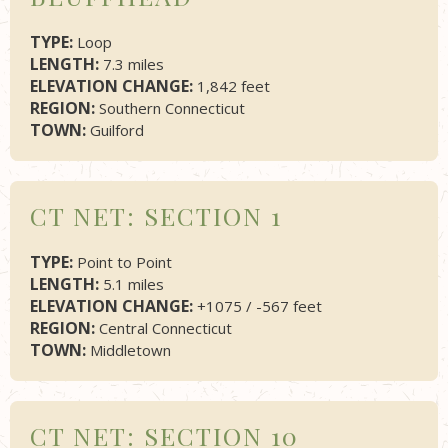
TYPE:
Loop
LENGTH:
7.3 miles
ELEVATION CHANGE:
1,842 feet
REGION:
Southern Connecticut
TOWN:
Guilford
CT NET: SECTION 1
TYPE:
Point to Point
LENGTH:
5.1 miles
ELEVATION CHANGE:
+1075 / -567 feet
REGION:
Central Connecticut
TOWN:
Middletown
CT NET: SECTION 10