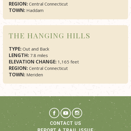
REGION:
Central Connecticut
TOWN:
Haddam
THE HANGING HILLS
TYPE:
Out and Back
LENGTH:
7.8 miles
ELEVATION CHANGE:
1,165 feet
REGION:
Central Connecticut
TOWN:
Meriden
CONTACT US
REPORT A TRAIL ISSUE