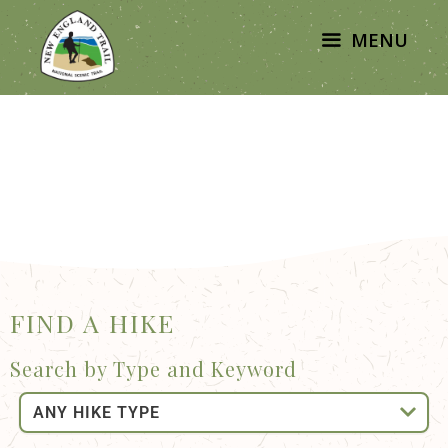
MENU
FIND A HIKE
Search by Type and Keyword