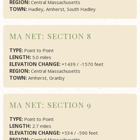
REGION:
Central Massachusetts
TOWN:
Hadley, Amherst, South Hadley
MA NET: SECTION 8
TYPE:
Point to Point
LENGTH:
5.0 miles
ELEVATION CHANGE:
+1439 / -1570 feet
REGION:
Central Massachusetts
TOWN:
Amherst, Granby
MA NET: SECTION 9
TYPE:
Point to Point
LENGTH:
2.7 miles
ELEVATION CHANGE:
+534 / -590 feet
REGION:
Central Massachusetts