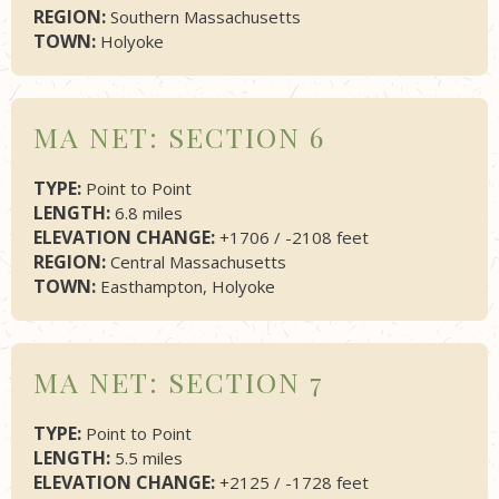
REGION:
Southern Massachusetts
TOWN:
Holyoke
MA NET: SECTION 6
TYPE:
Point to Point
LENGTH:
6.8 miles
ELEVATION CHANGE:
+1706 / -2108 feet
REGION:
Central Massachusetts
TOWN:
Easthampton, Holyoke
MA NET: SECTION 7
TYPE:
Point to Point
LENGTH:
5.5 miles
ELEVATION CHANGE:
+2125 / -1728 feet