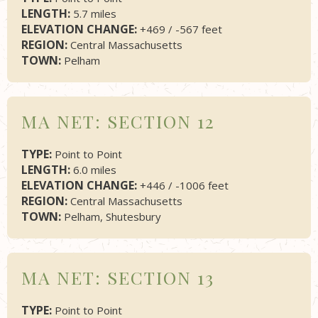
LENGTH:
5.7 miles
ELEVATION CHANGE:
+469 / -567 feet
REGION:
Central Massachusetts
TOWN:
Pelham
MA NET: SECTION 12
TYPE:
Point to Point
LENGTH:
6.0 miles
ELEVATION CHANGE:
+446 / -1006 feet
REGION:
Central Massachusetts
TOWN:
Pelham, Shutesbury
MA NET: SECTION 13
TYPE:
Point to Point