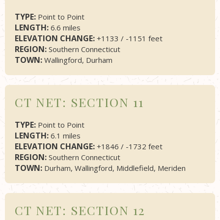
TYPE:
Point to Point
LENGTH:
6.6 miles
ELEVATION CHANGE:
+1133 / -1151 feet
REGION:
Southern Connecticut
TOWN:
Wallingford, Durham
CT NET: SECTION 11
TYPE:
Point to Point
LENGTH:
6.1 miles
ELEVATION CHANGE:
+1846 / -1732 feet
REGION:
Southern Connecticut
TOWN:
Durham, Wallingford, Middlefield, Meriden
CT NET: SECTION 12