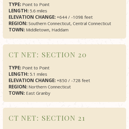
TYPE:
Point to Point
LENGTH:
5.6 miles
ELEVATION CHANGE:
+644 / -1098 feet
REGION:
Southern Connecticut, Central Connecticut
TOWN:
Middletown, Haddam
CT NET: SECTION 20
TYPE:
Point to Point
LENGTH:
5.1 miles
ELEVATION CHANGE:
+850 / -728 feet
REGION:
Northern Connecticut
TOWN:
East Granby
CT NET: SECTION 21