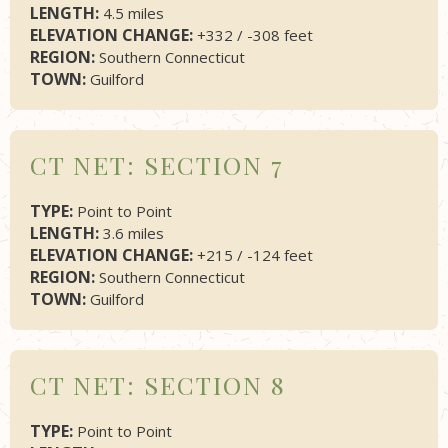
LENGTH:
4.5 miles
ELEVATION CHANGE:
+332 / -308 feet
REGION:
Southern Connecticut
TOWN:
Guilford
CT NET: SECTION 7
TYPE:
Point to Point
LENGTH:
3.6 miles
ELEVATION CHANGE:
+215 / -124 feet
REGION:
Southern Connecticut
TOWN:
Guilford
CT NET: SECTION 8
TYPE:
Point to Point