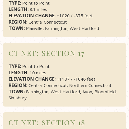
TYPE:
Point to Point
LENGTH:
8.1 miles
ELEVATION CHANGE:
+1020 / -875 feet
REGION:
Central Connecticut
TOWN:
Plainville, Farmington, West Hartford
CT NET: SECTION 17
TYPE:
Point to Point
LENGTH:
10 miles
ELEVATION CHANGE:
+1107 / -1046 feet
REGION:
Central Connecticut, Northern Connecticut
TOWN:
Farmington, West Hartford, Avon, Bloomfield,
Simsbury
CT NET: SECTION 18