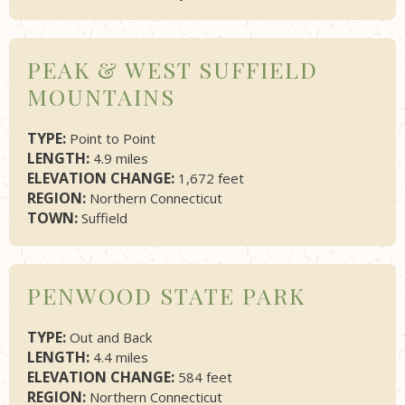
PEAK & WEST SUFFIELD
MOUNTAINS
TYPE:
Point to Point
LENGTH:
4.9 miles
ELEVATION CHANGE:
1,672 feet
REGION:
Northern Connecticut
TOWN:
Suffield
PENWOOD STATE PARK
TYPE:
Out and Back
LENGTH:
4.4 miles
ELEVATION CHANGE:
584 feet
REGION:
Northern Connecticut