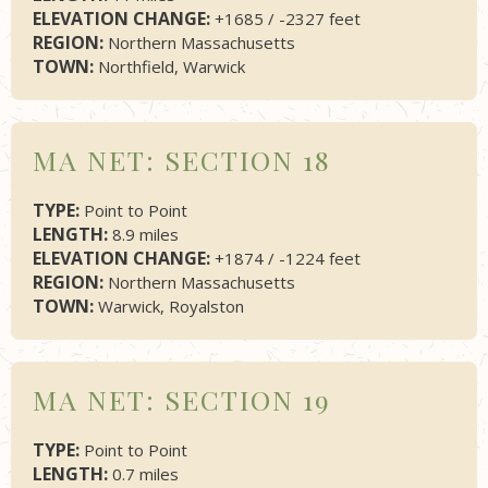
ELEVATION CHANGE:
+1685 / -2327 feet
REGION:
Northern Massachusetts
TOWN:
Northfield, Warwick
MA NET: SECTION 18
TYPE:
Point to Point
LENGTH:
8.9 miles
ELEVATION CHANGE:
+1874 / -1224 feet
REGION:
Northern Massachusetts
TOWN:
Warwick, Royalston
MA NET: SECTION 19
TYPE:
Point to Point
LENGTH:
0.7 miles