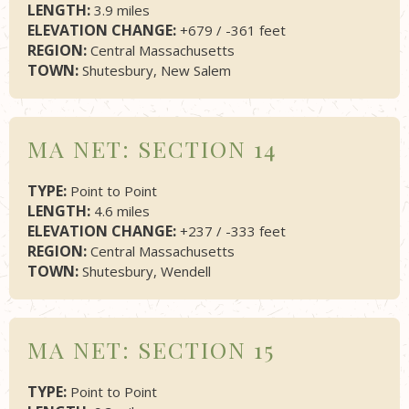
LENGTH:
3.9 miles
ELEVATION CHANGE:
+679 / -361 feet
REGION:
Central Massachusetts
TOWN:
Shutesbury, New Salem
MA NET: SECTION 14
TYPE:
Point to Point
LENGTH:
4.6 miles
ELEVATION CHANGE:
+237 / -333 feet
REGION:
Central Massachusetts
TOWN:
Shutesbury, Wendell
MA NET: SECTION 15
TYPE:
Point to Point