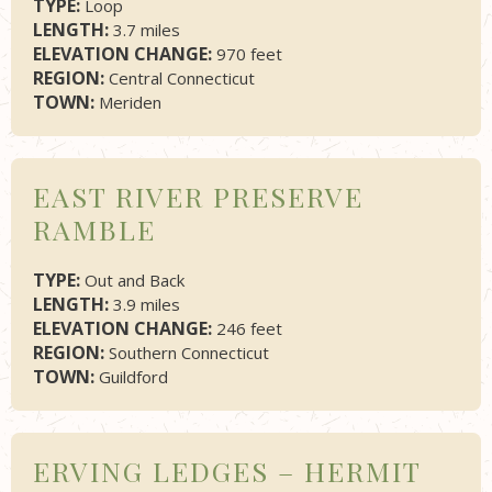
TYPE:
Loop
LENGTH:
3.7 miles
ELEVATION CHANGE:
970 feet
REGION:
Central Connecticut
TOWN:
Meriden
EAST RIVER PRESERVE
RAMBLE
TYPE:
Out and Back
LENGTH:
3.9 miles
ELEVATION CHANGE:
246 feet
REGION:
Southern Connecticut
TOWN:
Guildford
ERVING LEDGES – HERMIT