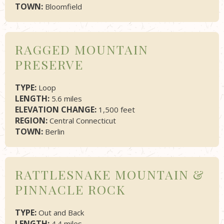
TOWN:
Bloomfield
RAGGED MOUNTAIN
PRESERVE
TYPE:
Loop
LENGTH:
5.6 miles
ELEVATION CHANGE:
1,500 feet
REGION:
Central Connecticut
TOWN:
Berlin
RATTLESNAKE MOUNTAIN &
PINNACLE ROCK
TYPE:
Out and Back
LENGTH:
4.4 miles