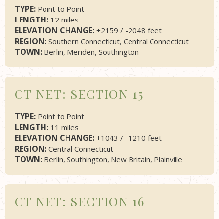
TYPE:
Point to Point
LENGTH:
12 miles
ELEVATION CHANGE:
+2159 / -2048 feet
REGION:
Southern Connecticut, Central Connecticut
TOWN:
Berlin, Meriden, Southington
CT NET: SECTION 15
TYPE:
Point to Point
LENGTH:
11 miles
ELEVATION CHANGE:
+1043 / -1210 feet
REGION:
Central Connecticut
TOWN:
Berlin, Southington, New Britain, Plainville
CT NET: SECTION 16