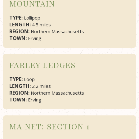
MOUNTAIN
TYPE:
Lollipop
LENGTH:
4.5 miles
REGION:
Northern Massachusetts
TOWN:
Erving
FARLEY LEDGES
TYPE:
Loop
LENGTH:
2.2 miles
REGION:
Northern Massachusetts
TOWN:
Erving
MA NET: SECTION 1