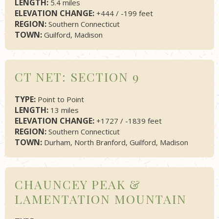
LENGTH:
5.4 miles
ELEVATION CHANGE:
+444 / -199 feet
REGION:
Southern Connecticut
TOWN:
Guilford, Madison
CT NET: SECTION 9
TYPE:
Point to Point
LENGTH:
13 miles
ELEVATION CHANGE:
+1727 / -1839 feet
REGION:
Southern Connecticut
TOWN:
Durham, North Branford, Guilford, Madison
CHAUNCEY PEAK &
LAMENTATION MOUNTAIN