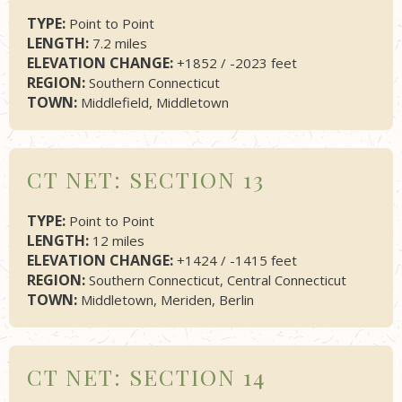
TYPE:
Point to Point
LENGTH:
7.2 miles
ELEVATION CHANGE:
+1852 / -2023 feet
REGION:
Southern Connecticut
TOWN:
Middlefield, Middletown
CT NET: SECTION 13
TYPE:
Point to Point
LENGTH:
12 miles
ELEVATION CHANGE:
+1424 / -1415 feet
REGION:
Southern Connecticut, Central Connecticut
TOWN:
Middletown, Meriden, Berlin
CT NET: SECTION 14