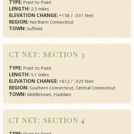
TYPE:
Point to Point
LENGTH:
2.5 miles
ELEVATION CHANGE:
+158 / -331 feet
REGION:
Northern Connecticut
TOWN:
Suffield
CT NET: SECTION 3
TYPE:
Point to Point
LENGTH:
5.1 miles
ELEVATION CHANGE:
+812 / -325 feet
REGION:
Southern Connecticut, Central Connecticut
TOWN:
Middletown, Haddam
CT NET: SECTION 4
TYPE:
Point to Point