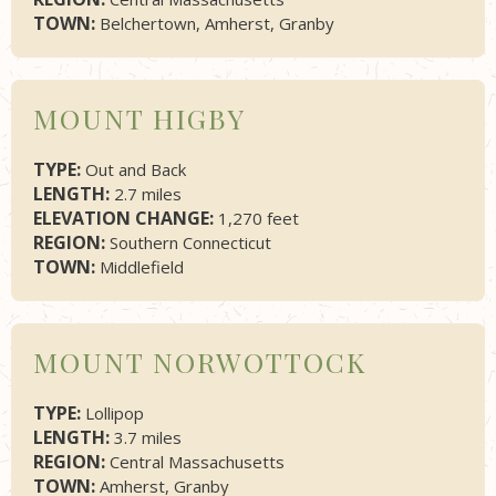
TOWN:
Belchertown, Amherst, Granby
MOUNT HIGBY
TYPE:
Out and Back
LENGTH:
2.7 miles
ELEVATION CHANGE:
1,270 feet
REGION:
Southern Connecticut
TOWN:
Middlefield
MOUNT NORWOTTOCK
TYPE:
Lollipop
LENGTH:
3.7 miles
REGION:
Central Massachusetts
TOWN:
Amherst, Granby