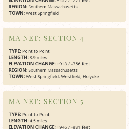
ELEVATION CHANGE:
+457 / -271 feet
REGION:
Southern Massachusetts
TOWN:
West Springfield
MA NET: SECTION 4
TYPE:
Point to Point
LENGTH:
3.9 miles
ELEVATION CHANGE:
+918 / -756 feet
REGION:
Southern Massachusetts
TOWN:
West Springfield, Westfield, Holyoke
MA NET: SECTION 5
TYPE:
Point to Point
LENGTH:
4.5 miles
ELEVATION CHANGE:
+946 / -881 feet