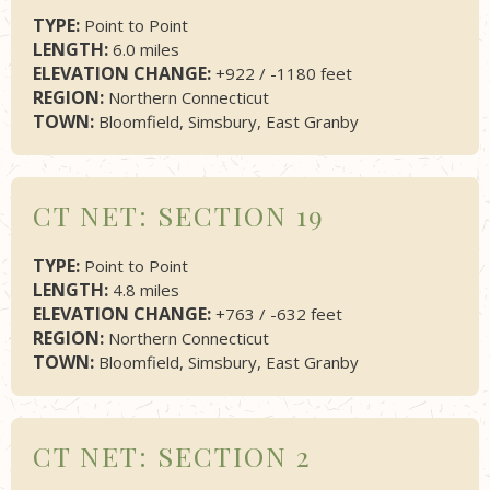
TYPE:
Point to Point
LENGTH:
6.0 miles
ELEVATION CHANGE:
+922 / -1180 feet
REGION:
Northern Connecticut
TOWN:
Bloomfield, Simsbury, East Granby
CT NET: SECTION 19
TYPE:
Point to Point
LENGTH:
4.8 miles
ELEVATION CHANGE:
+763 / -632 feet
REGION:
Northern Connecticut
TOWN:
Bloomfield, Simsbury, East Granby
CT NET: SECTION 2