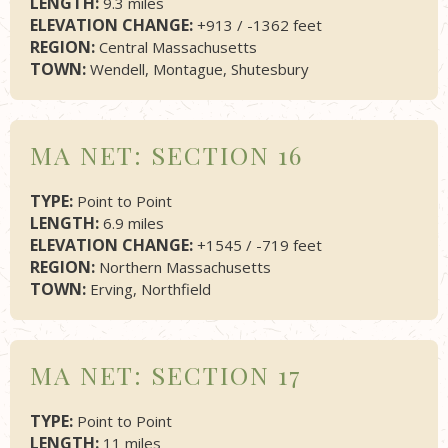
LENGTH:
9.3 miles
ELEVATION CHANGE:
+913 / -1362 feet
REGION:
Central Massachusetts
TOWN:
Wendell, Montague, Shutesbury
MA NET: SECTION 16
TYPE:
Point to Point
LENGTH:
6.9 miles
ELEVATION CHANGE:
+1545 / -719 feet
REGION:
Northern Massachusetts
TOWN:
Erving, Northfield
MA NET: SECTION 17
TYPE:
Point to Point
LENGTH:
11 miles