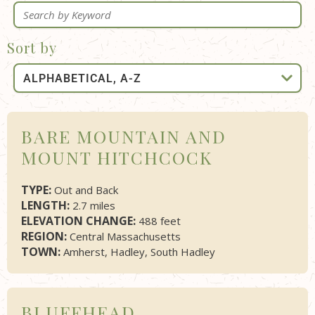
Sort by
BARE MOUNTAIN AND
MOUNT HITCHCOCK
TYPE:
Out and Back
LENGTH:
2.7 miles
ELEVATION CHANGE:
488 feet
REGION:
Central Massachusetts
TOWN:
Amherst, Hadley, South Hadley
BLUFFHEAD