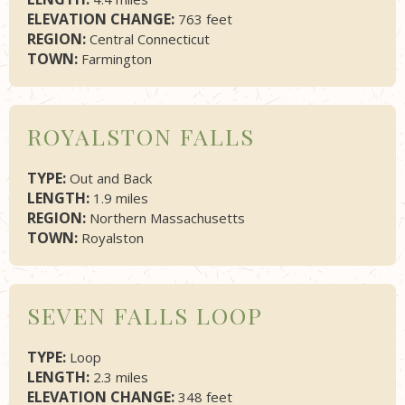
ELEVATION CHANGE:
763 feet
REGION:
Central Connecticut
TOWN:
Farmington
ROYALSTON FALLS
TYPE:
Out and Back
LENGTH:
1.9 miles
REGION:
Northern Massachusetts
TOWN:
Royalston
SEVEN FALLS LOOP
TYPE:
Loop
LENGTH:
2.3 miles
ELEVATION CHANGE:
348 feet