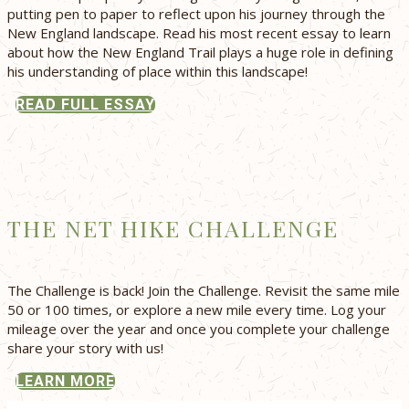
putting pen to paper to reflect upon his journey through the
New England landscape. Read his most recent essay to learn
about how the New England Trail plays a huge role in defining
his understanding of place within this landscape!
READ FULL ESSAY
THE NET HIKE CHALLENGE
The Challenge is back! Join the Challenge. Revisit the same mile
50 or 100 times, or explore a new mile every time. Log your
mileage over the year and once you complete your challenge
share your story with us!
LEARN MORE