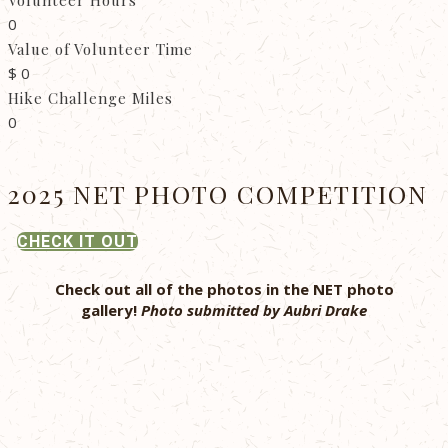
Volunteer Hours
0
Value of Volunteer Time
$
0
Hike Challenge Miles
0
2025 NET PHOTO COMPETITION
CHECK IT OUT
Check out all of the photos in the NET photo
gallery!
Photo submitted by Aubri Drake