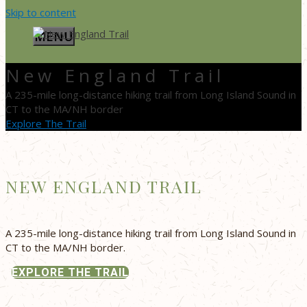
Skip to content
MENU
New England Trail
A 235-mile long-distance hiking trail from Long Island Sound in
CT to the MA/NH border
Explore The Trail
NEW ENGLAND TRAIL
A 235-mile long-distance hiking trail from Long Island Sound in
CT to the MA/NH border.
EXPLORE THE TRAIL