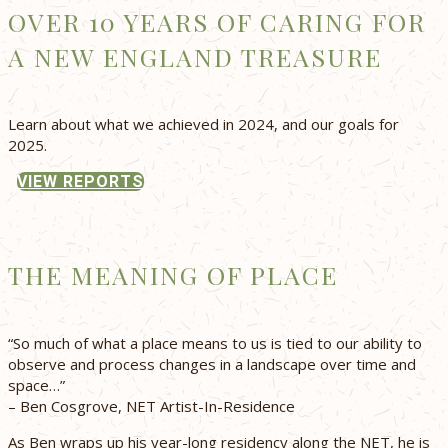
OVER 10 YEARS OF CARING FOR
A NEW ENGLAND TREASURE
Learn about what we achieved in 2024, and our goals for
2025.
VIEW REPORTS
THE MEANING OF PLACE
“So much of what a place means to us is tied to our ability to
observe and process changes in a landscape over time and
space…”
– Ben Cosgrove, NET Artist-In-Residence
As Ben wraps up his year-long residency along the NET, he is