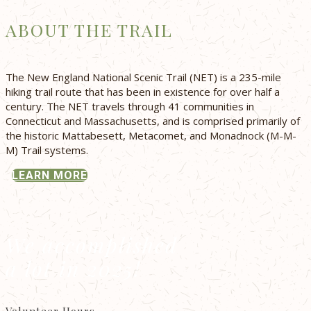
ABOUT THE TRAIL
The New England National Scenic Trail (NET) is a 235-mile
hiking trail route that has been in existence for over half a
century. The NET travels through 41 communities in
Connecticut and Massachusetts, and is comprised primarily of
the historic Mattabesett, Metacomet, and Monadnock (M-M-
M) Trail systems.
LEARN MORE
We accomplished
a lot in 2025!